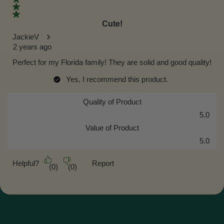
Cute!
JackieV
2 years ago
Perfect for my Florida family! They are solid and good quality!
Yes, I recommend this product.
Quality of Product
Quality of Product, 5.0 out of 5
5.0
Value of Product
Value of Product, 5.0 out of 5
5.0
Helpful?
Report
(
0
)
(
0
)