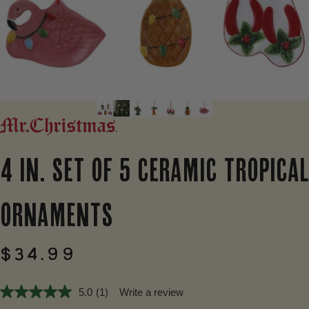
4
IN.
SET
OF
5
CERAMIC
TROPICAL
ORNAMENTS
$34.99
5.0
(1)
Write a review
5.0
out