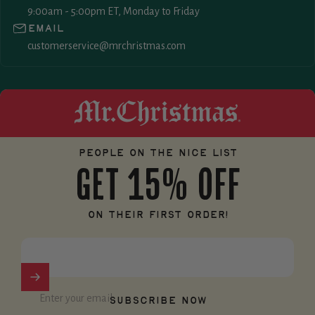
9:00am - 5:00pm ET, Monday to Friday
Email
customerservice@mrchristmas.com
Mr. Christmas
People on the nice list
GET 15% OFF
on their first order!
Enter your email
Subscribe now