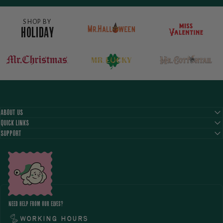
SHOP BY
HOLIDAY
ABOUT US
QUICK LINKS
SUPPORT
NEED HELP FROM OUR ELVES?
Working hours