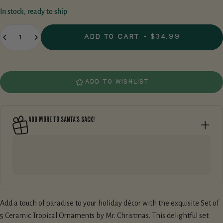
of
In stock, ready to ship
5
stars,
Quantity
average
ADD TO CART
-
$34.99
rating
value.
Read
a
Review.
Same
ADD TO WISHLIST
page
link.
ADD MORE TO SANTA’S SACK!
Add a touch of paradise to your holiday décor with the exquisite Set of
5 Ceramic Tropical Ornaments by Mr. Christmas. This delightful set